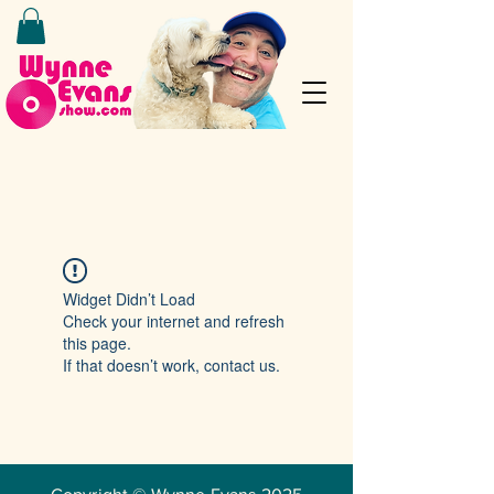
Widget Didn’t Load
Check your internet and refresh
this page.
If that doesn’t work, contact us.