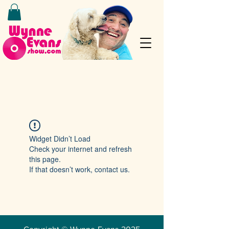
Widget Didn’t Load
Check your internet and refresh
this page.
If that doesn’t work, contact us.