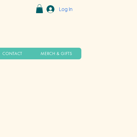
Log In
CONTACT
MERCH & GIFTS