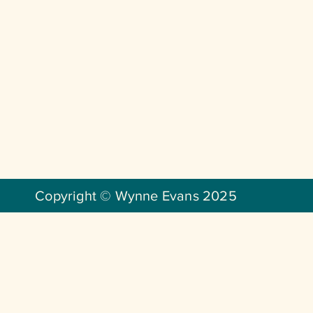
Copyright © Wynne Evans 2025