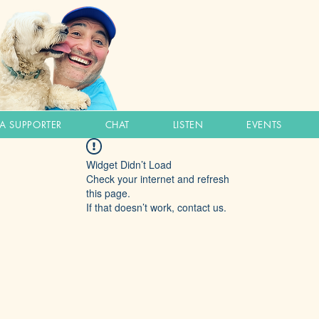
A SUPPORTER
CHAT
LISTEN
EVENTS
Widget Didn’t Load
Check your internet and refresh
this page.
If that doesn’t work, contact us.