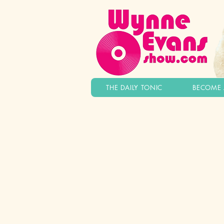
THE DAILY TONIC
BECOME 