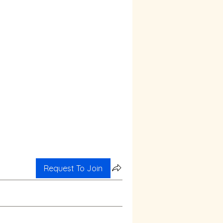
Request To Join