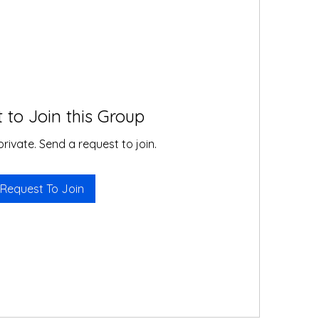
 to Join this Group
private. Send a request to join.
Request To Join