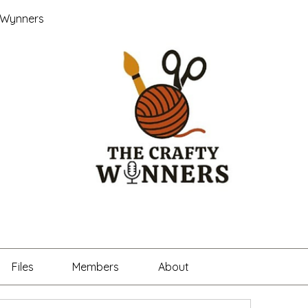
 Wynners
Files
Members
About