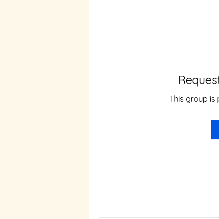
Request
This group is 