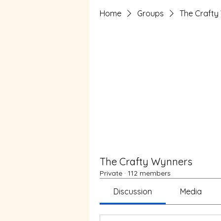
Home
Groups
The Crafty
The Crafty Wynners
Private
·
112 members
Discussion
Media