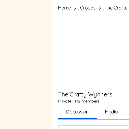
Home
Groups
The Crafty
The Crafty Wynners
Private
·
112 members
Discussion
Media