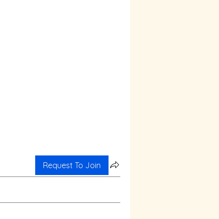
Request To Join