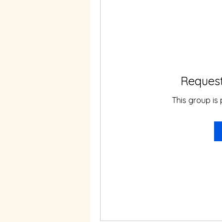
Request
This group is 