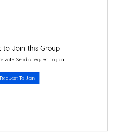
 to Join this Group
private. Send a request to join.
Request To Join