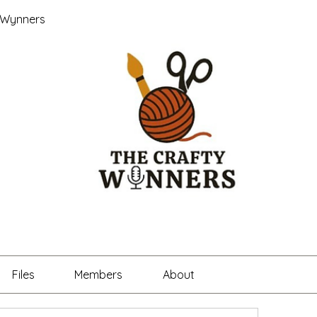
 Wynners
Files
Members
About