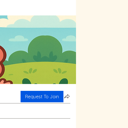
Request To Join