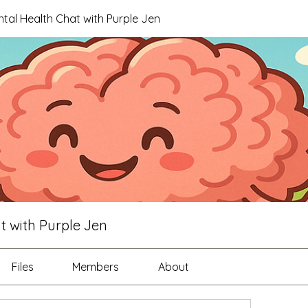
ntal Health Chat with Purple Jen
t with Purple Jen
Files
Members
About