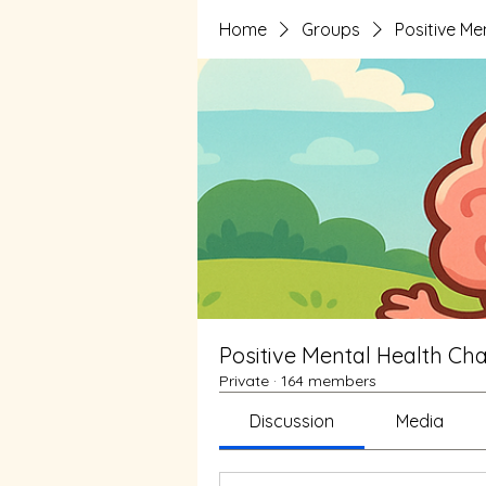
Home
Groups
Positive Me
Positive Mental Health Cha
Private
·
164 members
Discussion
Media