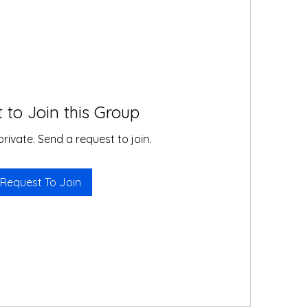
 to Join this Group
private. Send a request to join.
Request To Join