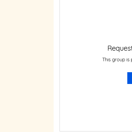
Request
This group is 