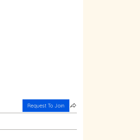
Request To Join