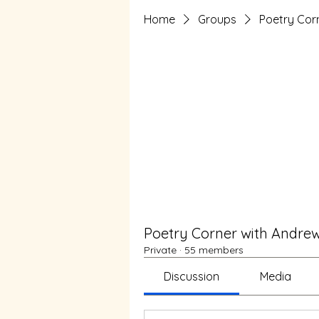
Home
Groups
Poetry Cor
Poetry Corner with Andre
Private
·
55 members
Discussion
Media