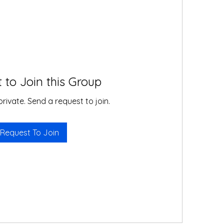
 to Join this Group
private. Send a request to join.
Request To Join