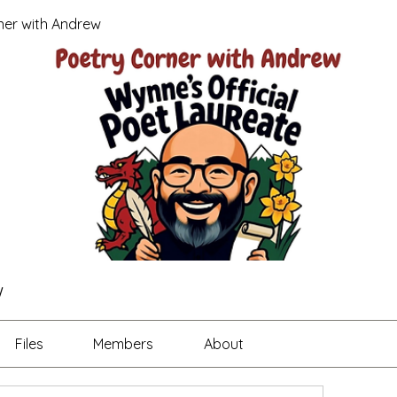
ner with Andrew
w
Files
Members
About