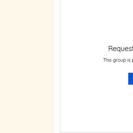
Request
This group is 