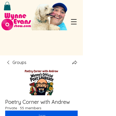
Groups
Poetry Corner with Andrew
Private
·
55 members