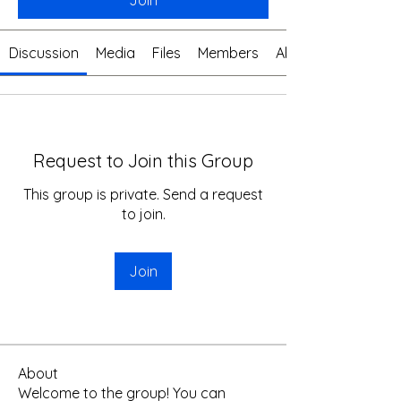
Join
Discussion
Media
Files
Members
About
Request to Join this Group
This group is private. Send a request
to join.
Join
About
Welcome to the group! You can